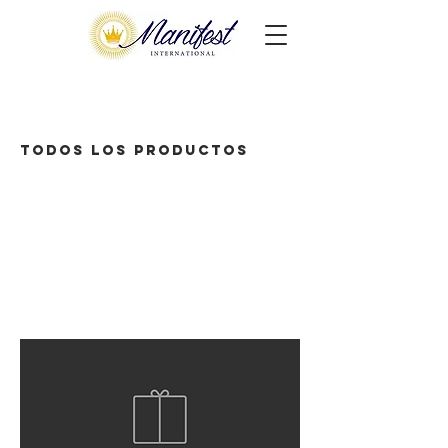
Todos los productos