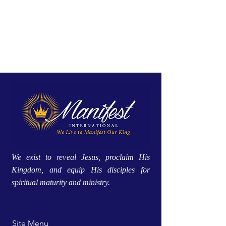
We exist to reveal Jesus, proclaim His
Kingdom, and equip His disciples for
spiritual maturity and ministry.
Site Menu