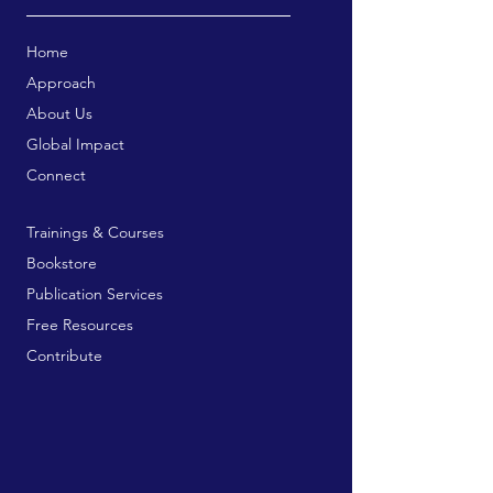
Home
Approach
About Us
Global Impact
Connect
Trainings & Courses
Bookstore
Publication Services
Free Resources
Contribute