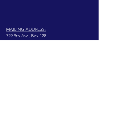
MAILING ADDRESS:
729 9th Ave, Box 128
Huntington, WV 25701
connect@manifestinternational.com
© 2021 Wendy Bowen
Creado con Wix.com