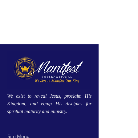
We exist to reveal Jesus, proclaim His
Kingdom, and equip His disciples for
spiritual maturity and ministry.
Site Menu