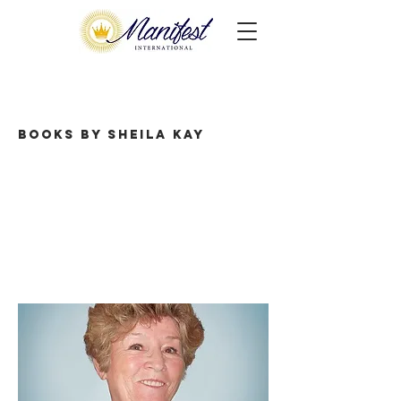
Books by Sheila Kay