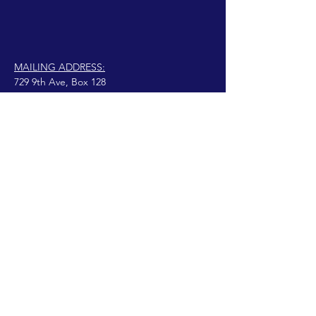
MAILING ADDRESS:
729 9th Ave, Box 128
Huntington, WV 25701
connect@manifestinternational.com
© 2021 Wendy Bowen
Creado con Wix.com