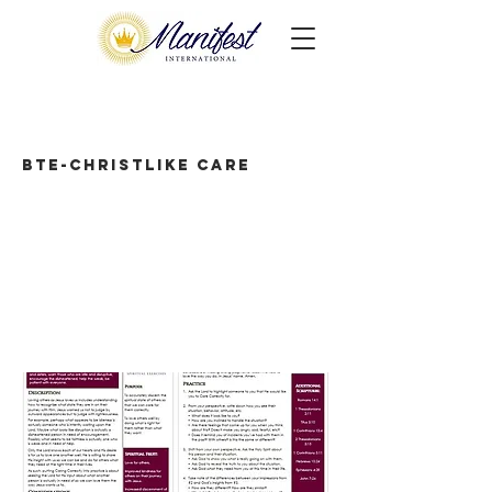
BTE-Christlike Care