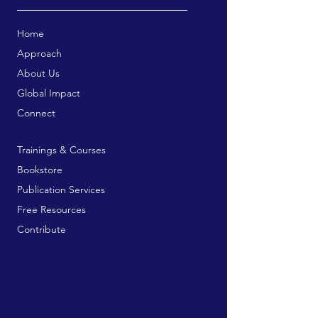
Home
Approach
About Us
Global Impact
Connect
Trainings & Courses
Bookstore
Publication Services
Free Resources
Contribute