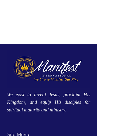
We exist to reveal Jesus, proclaim His
Kingdom, and equip His disciples for
spiritual maturity and ministry.
Site Menu