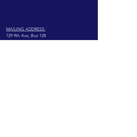
MAILING ADDRESS:
729 9th Ave, Box 128
Huntington, WV 25701
connect@manifestinternational.com
© 2021 Wendy Bowen
Creado con Wix.com