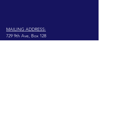
MAILING ADDRESS:
729 9th Ave, Box 128
Huntington, WV 25701
connect@manifestinternational.com
© 2021 Wendy Bowen
Creado con Wix.com