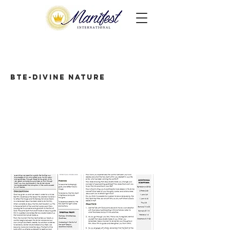
BTE-Divine Nature