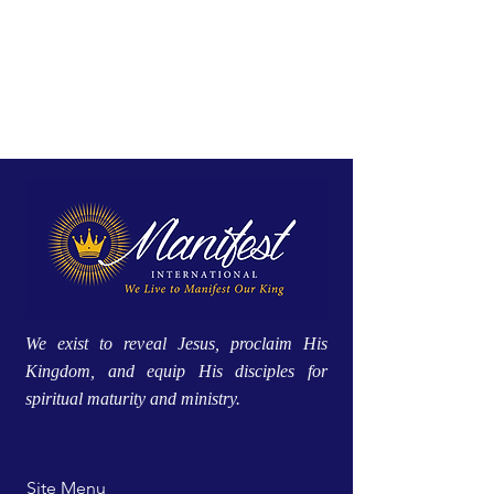
We exist to reveal Jesus, proclaim His
Kingdom, and equip His disciples for
spiritual maturity and ministry.
Site Menu