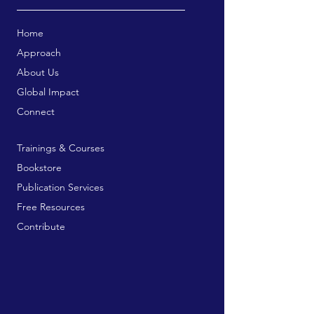
Home
Approach
About Us
Global Impact
Connect
Trainings & Courses
Bookstore
Publication Services
Free Resources
Contribute