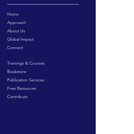
Home
Approach
About Us
Global Impact
Connect
Trainings & Courses
Bookstore
Publication Services
Free Resources
Contribute