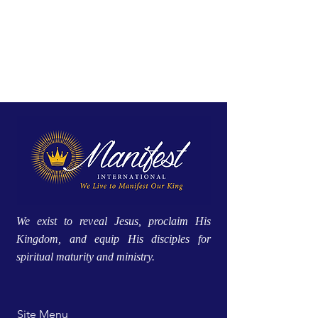
We exist to reveal Jesus, proclaim His
Kingdom, and equip His disciples for
spiritual maturity and ministry.
Site Menu