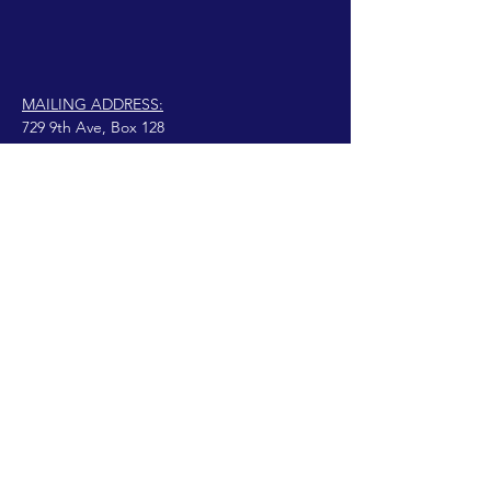
MAILING ADDRESS:
729 9th Ave, Box 128
Huntington, WV 25701
connect@manifestinternational.com
© 2021 Wendy Bowen
Creado con Wix.com