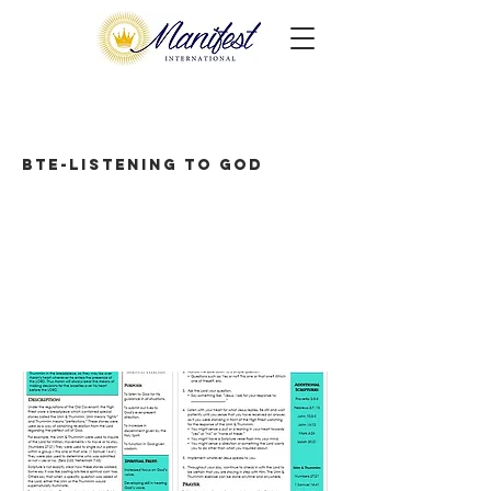
BTE-Listening to God