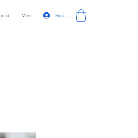
Iniciar sesión
mpact
More