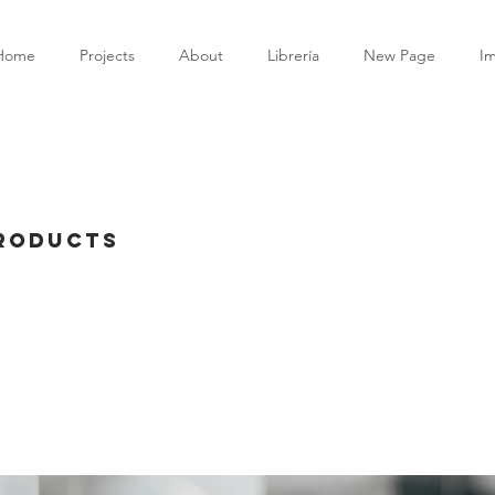
Home
Projects
About
Librería
New Page
I
Products