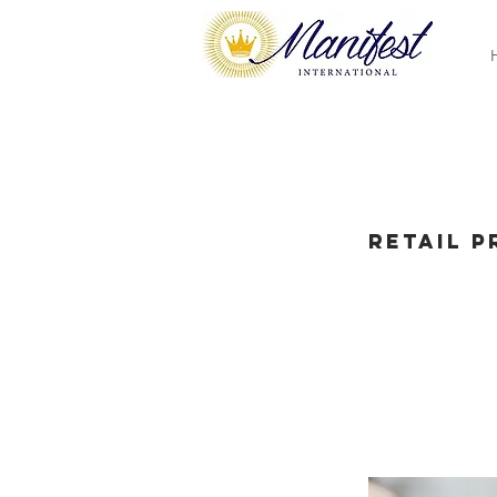
Retail 