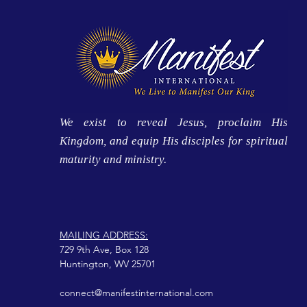
We exist to reveal Jesus, proclaim His
Kingdom, and equip His disciples for spiritual
maturity and ministry.
MAILING ADDRESS:
729 9th Ave, Box 128
Huntington, WV 25701
connect@manifestinternational.com