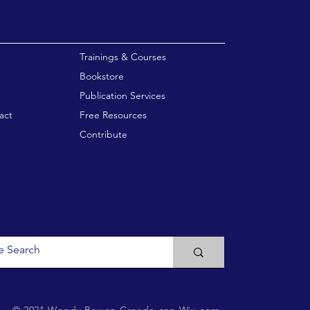
enu
Trainings & Courses
Bookstore
Publication Services
act
Free Resources
Contribute