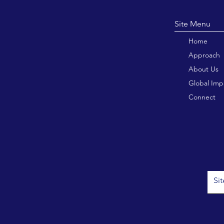
Site M
Home
Approach
About Us
Global Imp
Connect