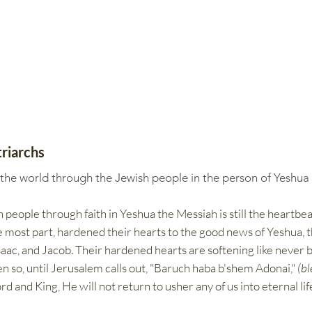
riarchs
 the world through the Jewish people in the person of Yeshua
 people through faith in Yeshua the Messiah is still the heartbea
the most part, hardened their hearts to the good news of Yeshua, t
ac, and Jacob.​​ Their hardened hearts are softening like never b
ven so, until Jerusalem calls out, "Baruch haba b'shem Adonai,"
(bl
rd and King, He will not return to usher any of us into eternal li