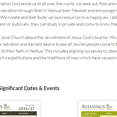
tion God sends us to all over the world, we seek out, find, and 
salvation through faith in Yeshua their Messiah and encourage 
. We create and distribute various resources to synagogues, rabb
son or publically, they can study in private and come to know the
 local Church about the Jewishness of Jesus, God's love for His
ur salvation and earnest desire to see all Jewish people come to 
 their faith in Yeshua. This includes aligning ourselves to obs
ch's substitutions and the traditions of men which have caused
 Significant Dates & Events