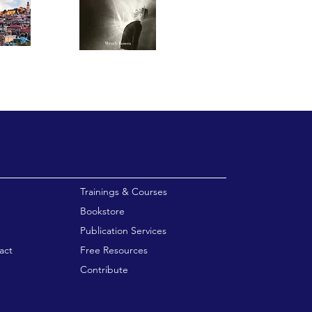
enu
Trainings & Courses
Bookstore
Publication Services
act
Free Resources
Contribute