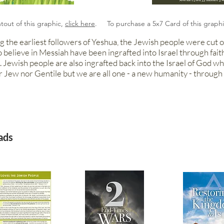
ntout of this graphic,
click here
. To purchase a 5x7 Card of this graph
g the earliest followers of Yeshua, the Jewish people were cut of
o believe in Messiah have been ingrafted into Israel through fait
 Jewish people are also ingrafted back into the Israel of God w
r Jew nor Gentile but we are all one - a new humanity - through 
ads