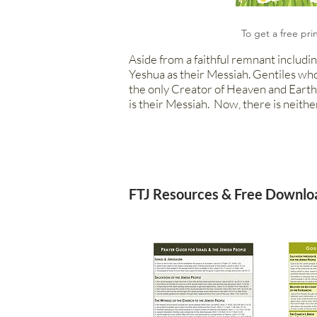
To get a free pri
Aside from a faithful remnant includin
Yeshua as their Messiah. Gen
tiles wh
the only Creator of Heaven and Earth.
is their Messiah. Now, there is neithe
FTJ Resources & Free Downlo