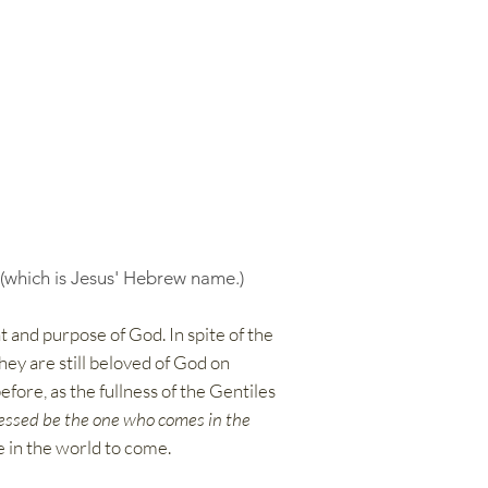
 (which is Jesus' Hebrew name.)
t and purpose of God. In spite of the
hey are still beloved of God on
efore, as the fullness of the Gentiles
essed be the one who comes in the
fe in the world to come.