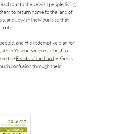
reach out to the Jewish people living
them to return home to the land of
is, and Jewish individuals so that
 truth.
 people, and His redemptive plan for
faith in Yeshua, we do our best to
erve the
Feasts of the Lord
as God's
 much confusion through their