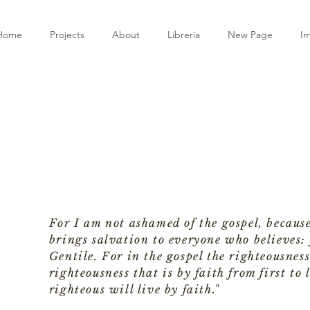
Home
Projects
About
Librería
New Page
I
For I am not ashamed of the gospel, because
brings salvation to everyone who believes: f
Gentile. For in the gospel the righteousness
righteousness that is by faith from first to l
righteous will live by faith."