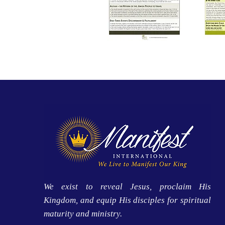
We exist to reveal Jesus, proclaim His
Kingdom, and equip His disciples for spiritual
maturity and ministry.