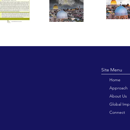
Site M
Home
Approach
About Us
Global Imp
Connect