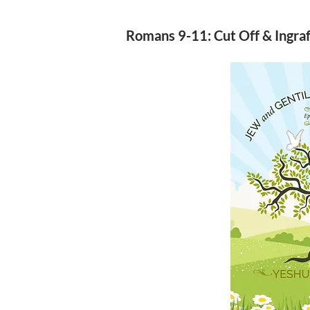
Romans 9-11: Cut Off & Ingra