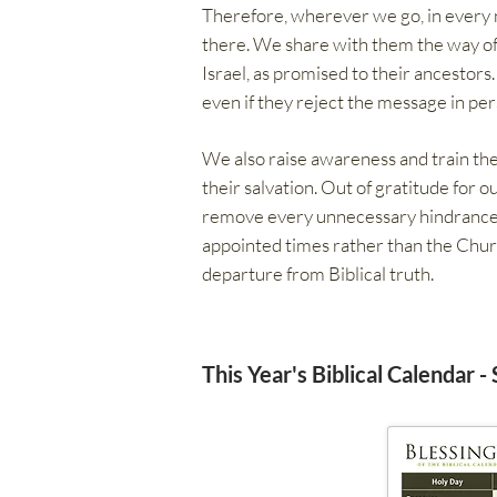
Therefore, wherever we go, in every na
there. We share with them the way of 
Israel, as promised to their ancestors
even if they reject the message in per
We also raise awareness and train the
their salvation. Out of gratitude for o
remove every unnecessary hindrance to
appointed times rather than the Chur
departure from Biblical truth.
This Year's Biblical Calendar -