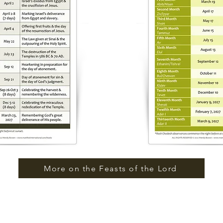
More on the Feasts of the Lord