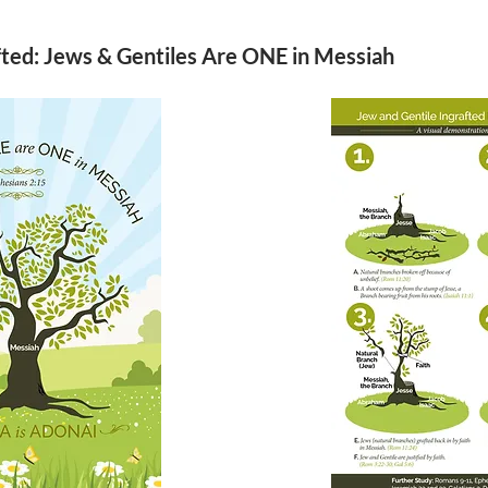
fted: Jews & Gentiles Are ONE in Messiah