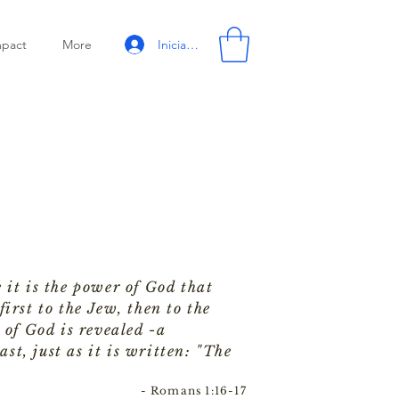
Iniciar sesión
mpact
More
 it is the power of God that
irst to the Jew, then to the
 of God is revealed -a
ast, just as it is written: "The
- Romans 1:16-17