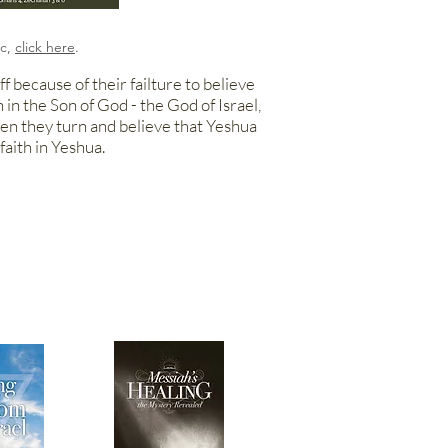
ic,
click here
.
f because of their failture to believe
h in the Son of
God - the God
of Israel,
hen they turn and believe that Yeshua
faith in Yeshua.