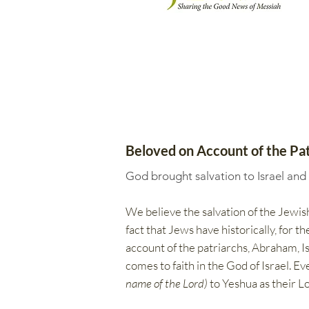
Beloved on Account of the Pat
God brought salvation to Israel and
We believe the salvation of the Jewish
fact that Jews have historically, for 
account of the patriarchs, Abraham, Isa
comes to faith in the God of Israel. E
name of the Lord)
to Yeshua as their Lo