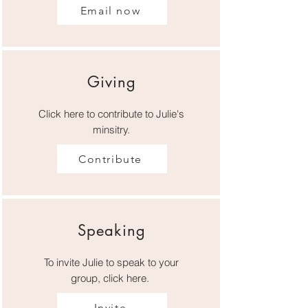
Email now
Giving
Click here to contribute to Julie's
minsitry.
Contribute
Speaking
To invite Julie to speak to your
group, click here.
Invite