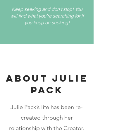
Keep seeking and don’t stop! You
will find what you’re searching for if
you keep on seeking!
ABOUT JULIE
PACK
Julie Pack’s life has been re-
created through her
relationship with the Creator.