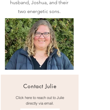
husband, Joshua, and their
two energetic sons.
Contact Julie
Click here to reach out to Julie
directly via email.