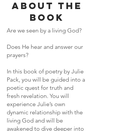
ABOUT THE
BOOK
Are we seen by a living God?
Does He hear and answer our
prayers?
In this book of poetry by Julie
Pack, you will be guided into a
poetic quest for truth and
fresh revelation. You will
experience Julie’s own
dynamic relationship with the
living God and will be
awakened to dive deeper into