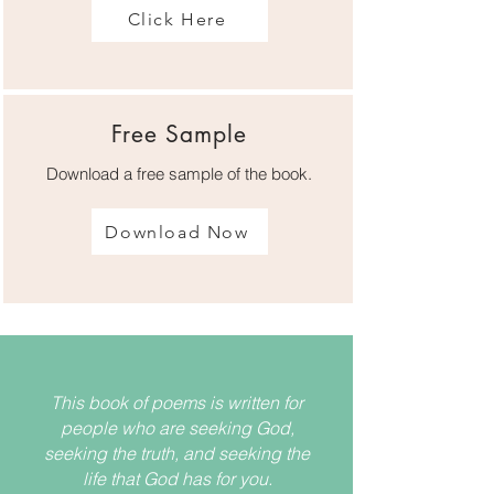
Click Here
Free Sample
Download a free sample of the book.
Download Now
This book of poems is written for
people who are seeking God,
seeking the truth, and seeking the
life that God has for you.