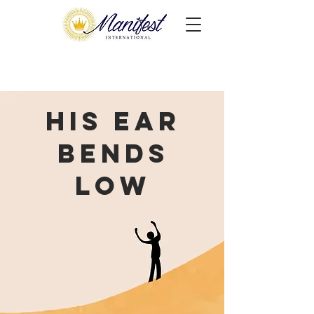
His Ear
Bends
Low