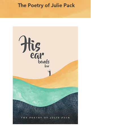
The Poetry of Julie Pack