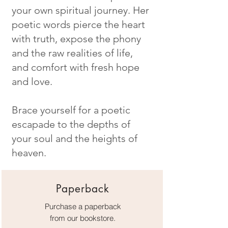
your own spiritual journey. Her
poetic words pierce the heart
with truth, expose the phony
and the raw realities of life,
and comfort with fresh hope
and love.
Brace yourself for a poetic
escapade to the depths of
your soul and the heights of
heaven.
Paperback
Purchase a paperback
from our bookstore.