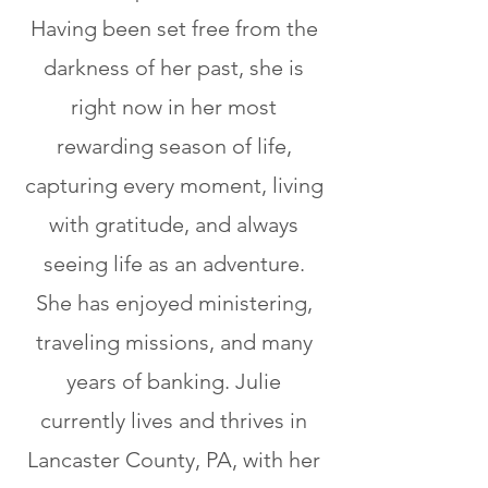
Having been set free from the
darkness of her past, she is
right now in her most
rewarding season of life,
capturing every moment, living
with gratitude, and always
seeing life as an adventure.
She has enjoyed ministering,
traveling missions, and many
years of banking. Julie
currently lives and thrives in
Lancaster County, PA, with her