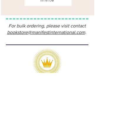
For bulk ordering, please visit contact
bookstore@manifestinternational.com
.
Manifest Publications is the publishing
division of Manifest International, LLC.
Our objective is to help like-minded
writers and ministries produce and
distribute materials that proclaim Jesus
Christ to all the world and equip the
global Church for unity and maturity.