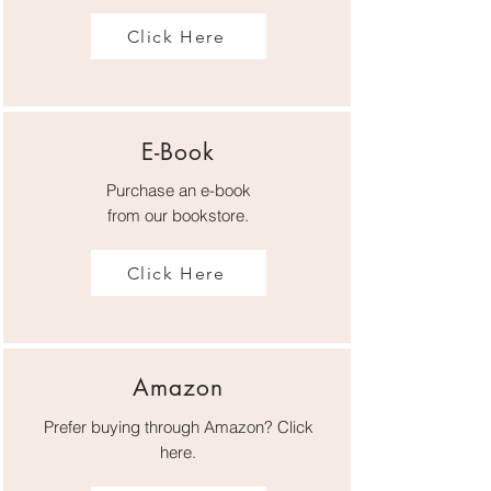
Click Here
E-Book
Purchase an
e-book
from our bookstore.
Click Here
Amazon
Prefer buying through Amazon? Click
here.