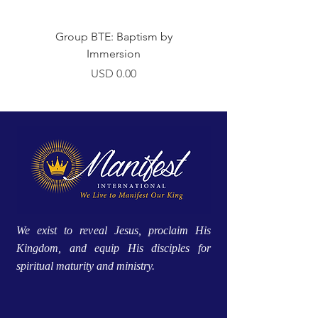
Group BTE: Baptism by
Group BTE: Abide i
Immersion
Precio
USD 0.00
We exist to reveal Jesus, proclaim His
Kingdom, and equip His disciples for
spiritual maturity and ministry.