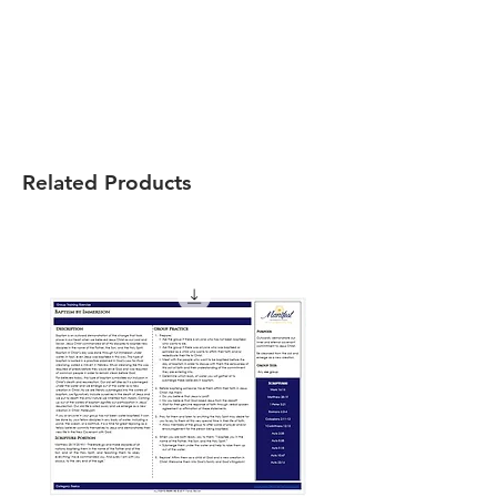
Related Products