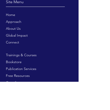
Site Menu
Home
Approach
About Us
Global Impact
Connect
Trainings & Courses
Bookstore
Publication Services
Free Resources
Contribute