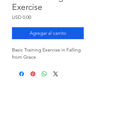
Exercise
Precio
USD 0.00
Agregar al carrito
Basic Training Exercise in Falling
from Grace