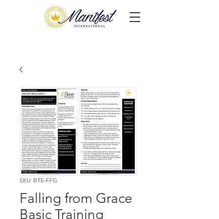
SKU: BTE-FFG
Falling from Grace
Basic Training