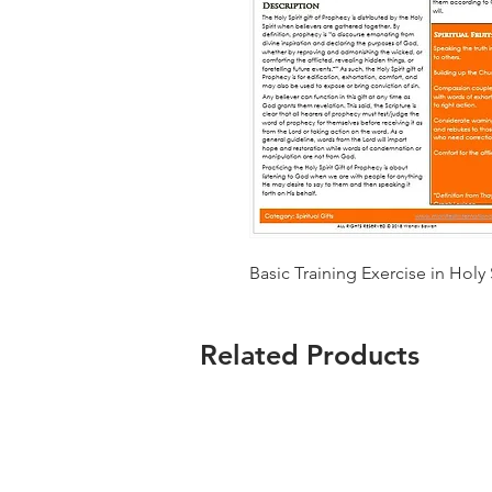
Basic Training Exercise in Holy 
Related Products