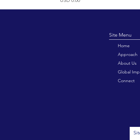
USD 0.00
Site M
Home
Approach
About Us
Global Imp
Connect