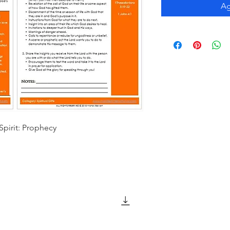
Ag
Spirit: Prophecy