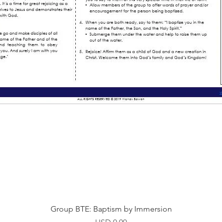
Vista rápida
Group BTE: Baptism by Immersion
Precio