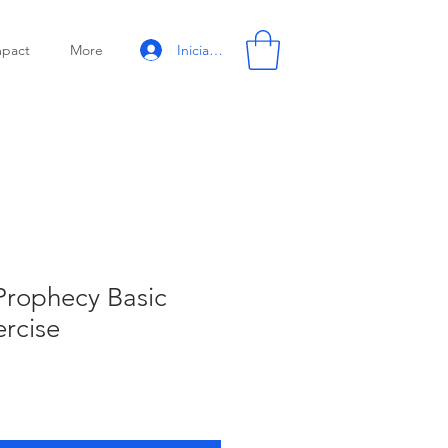
Iniciar sesión
mpact
More
 Prophecy Basic
ercise