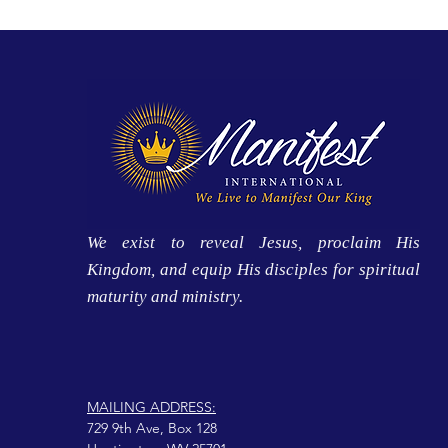
We exist to reveal Jesus, proclaim His
Kingdom, and equip His disciples for spiritual
maturity and ministry.
MAILING ADDRESS:
729 9th Ave, Box 128