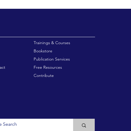
enu
Trainings & Courses
Bookstore
Publication Services
act
Free Resources
Contribute