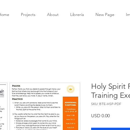
Home
Projects
About
Librería
New Page
I
Holy Spirit
Training Ex
SKU: BTE-HSP-PDF
Precio
USD 0.00