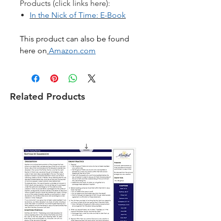
Products (click links here):
In the Nick of Time: E-Book
This product can also be found
here on
Amazon.co
m
Related Products