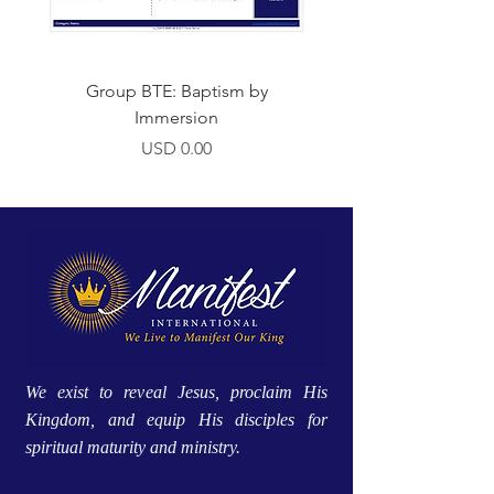
Group BTE: Baptism by
Group BTE: Abide i
Immersion
Precio
USD 0.00
We exist to reveal Jesus, proclaim His
Kingdom, and equip His disciples for
spiritual maturity and ministry.