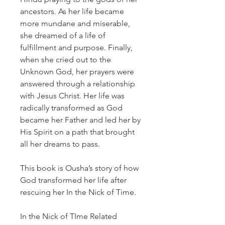
ancestors. As her life became
more mundane and miserable,
she dreamed of a life of
fulfillment and purpose. Finally,
when she cried out to the
Unknown God, her prayers were
answered through a relationship
with Jesus Christ. Her life was
radically transformed as God
became her Father and led her by
His Spirit on a path that brought
all her dreams to pass.
This book is Ousha’s story of how
God transformed her life after
rescuing her In the Nick of Time.
In the Nick of TIme Related