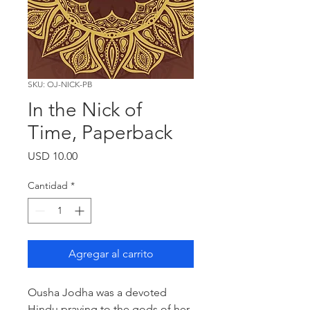
SKU: OJ-NICK-PB
In the Nick of
Time, Paperback
Precio
USD 10.00
Cantidad
*
Agregar al carrito
Ousha Jodha was a devoted
Hindu praying to the gods of her