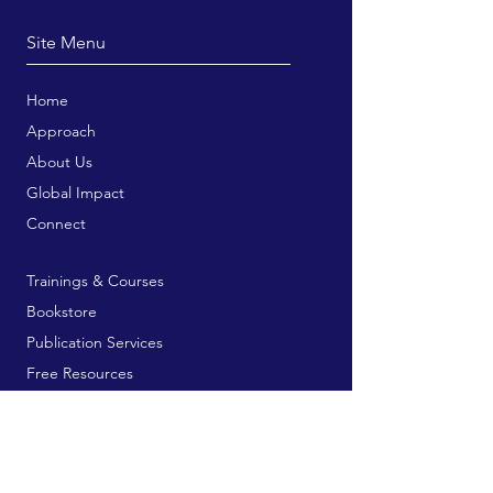
Site Menu
Home
Approach
About Us
Global Impact
Connect
Trainings & Courses
Bookstore
Publication Services
Free Resources
Contribute