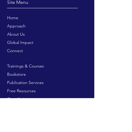
Site Menu
Home
Approach
About Us
Global Impact
Connect
Trainings & Courses
Bookstore
Publication Services
Free Resources
Contribute