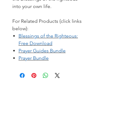
into your own life.
For Related Products (click links
below):
Blessings of the Righteous:
Free Download
Prayer Guides Bundle
Prayer Bundle