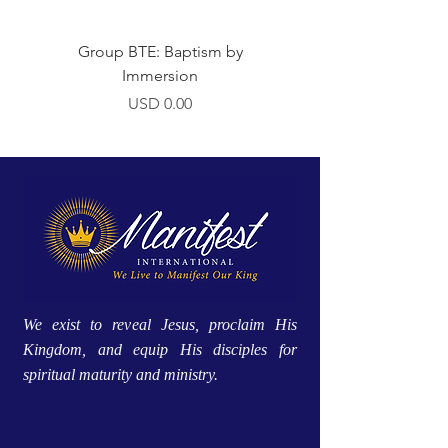
Group BTE: Baptism by
Group BTE: Abide i
Immersion
Precio
USD 0.00
We exist to reveal Jesus, proclaim His
Kingdom, and equip His disciples for
spiritual maturity and ministry.