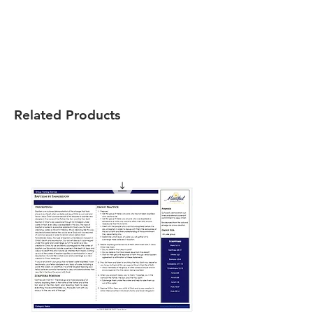
Related Products