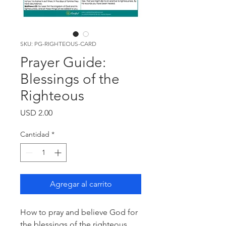
SKU: PG-RIGHTEOUS-CARD
Prayer Guide:
Blessings of the
Righteous
Precio
USD 2.00
Cantidad
*
Agregar al carrito
How to pray and believe God for
the blessings of the righteous