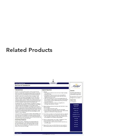
Related Products