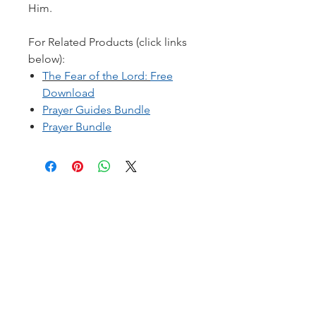
Him.
For Related Products (click links
below):
T
he Fear of the Lord
:
Free
Download
Prayer Guides Bundle
Prayer Bundle