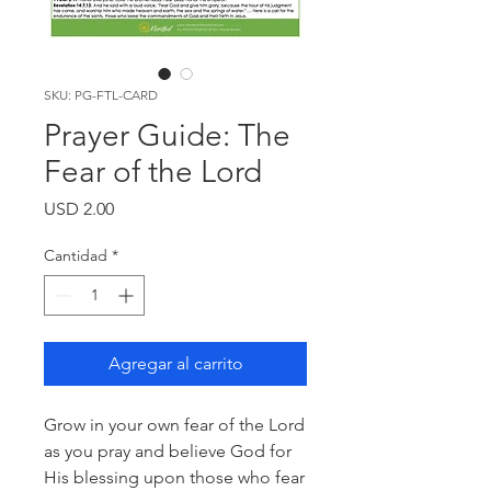
SKU: PG-FTL-CARD
Prayer Guide: The
Fear of the Lord
Precio
USD 2.00
Cantidad
*
Agregar al carrito
Grow in your own fear of the Lord
as you pray and believe God for
His blessing upon those who fear