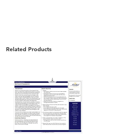
Related Products