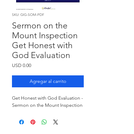
SKU: GIG-SOM-PDF
Sermon on the
Mount Inspection
Get Honest with
God Evaluation
Precio
USD 0.00
Agregar al carrito
Get Honest with God Evaluation -
Sermon on the Mount Inspection