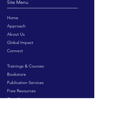
Site Menu
Home
Approach
About Us
Global Impact
Connect
Trainings & Courses
Bookstore
Publication Services
Free Resources
Contribute