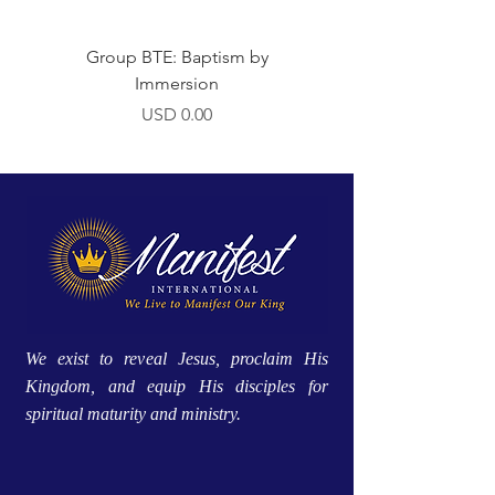
Group BTE: Baptism by
Group BTE: Abide i
Immersion
Precio
USD 0.00
We exist to reveal Jesus, proclaim His
Kingdom, and equip His disciples for
spiritual maturity and ministry.