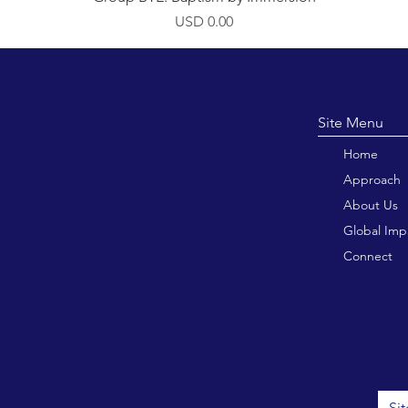
Precio
USD 0.00
Site M
Home
Approach
About Us
Global Imp
Connect