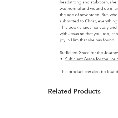
headstrong and stubborn, she f
was normal and wound up in an
the age of seventeen. But, whe
submitted to Christ, everythin
This book shares her story and 
with Jesus so that you, too, c
joy in Him that she has found.
Sufficient Grace for the Journey
Sufficient Grace for the Jou
This product can also be foun
Related Products