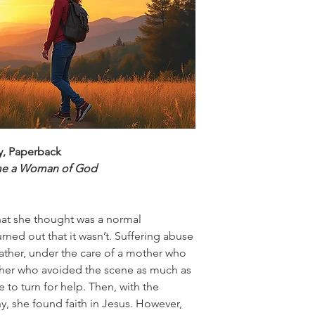
ey, Paperback
me a Woman of God
hat she thought was a normal
urned out that it wasn’t. Suffering abuse
ather, under the care of a mother who
ther who avoided the scene as much as
 to turn for help. Then, with the
, she found faith in Jesus. However,