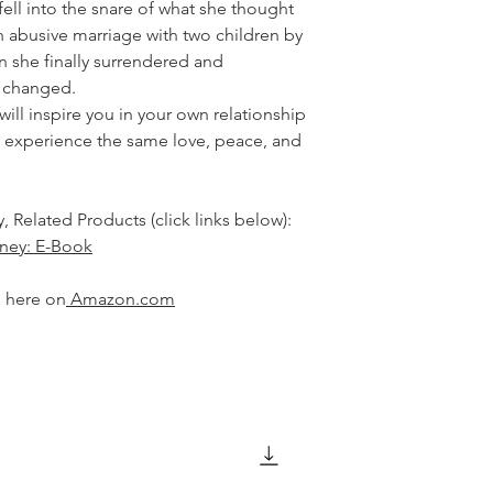
ell into the snare of what she thought
 abusive marriage with two children by
n she finally surrendered and
g changed.
will inspire you in your own relationship
an experience the same love, peace, and
, Related Products (click links below):
rney: E-Book
d here on
A
mazon.com