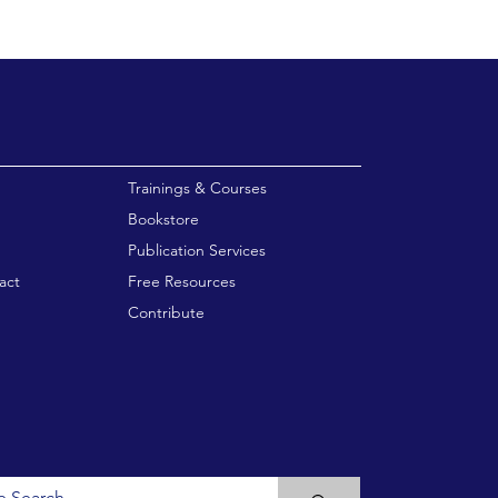
enu
Trainings & Courses
Bookstore
Publication Services
act
Free Resources
Contribute