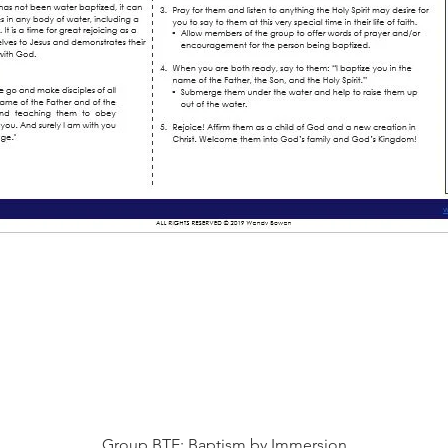
Vista rápida
Group BTE: Baptism by Immersion