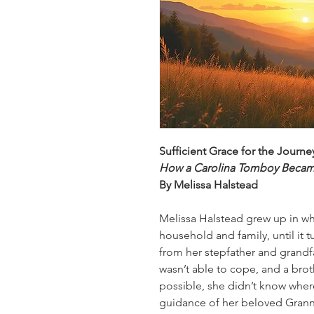
Sufficient Grace for the Journ
How a Carolina Tomboy Beca
By Melissa Halstead
Melissa Halstead grew up in w
household and family, until it t
from her stepfather and grandf
wasn’t able to cope, and a bro
possible, she didn’t know where
guidance of her beloved Granny