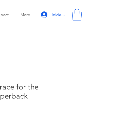
Iniciar sesión
mpact
More
race for the
aperback