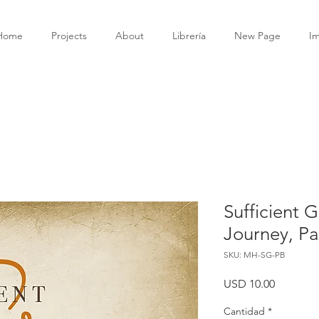
Home
Projects
About
Librería
New Page
I
Sufficient G
Journey, P
SKU: MH-SG-PB
Precio
USD 10.00
Cantidad
*