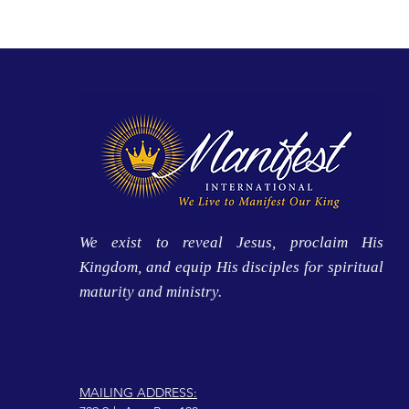
We exist to reveal Jesus, proclaim His
Kingdom, and equip His disciples for spiritual
maturity and ministry.
MAILING ADDRESS: