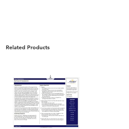
Related Products