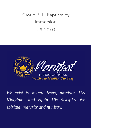
Group BTE: Baptism by
Group BTE: Abide i
Immersion
Precio
USD 0.00
We exist to reveal Jesus, proclaim His
Kingdom, and equip His disciples for
spiritual maturity and ministry.