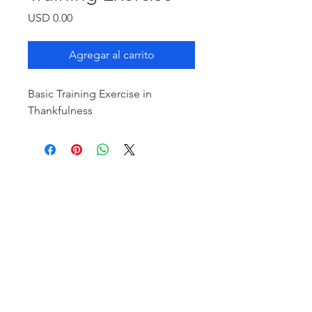
Precio
USD 0.00
Agregar al carrito
Basic Training Exercise in
Thankfulness