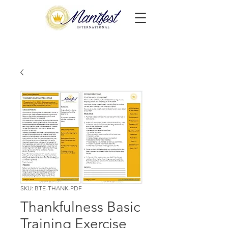
SKU: BTE-THANK-PDF
Thankfulness Basic
Training Exercise