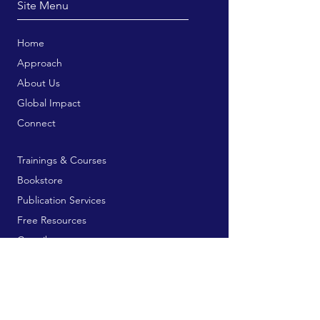
Site Menu
Home
Approach
About Us
Global Impact
Connect
Trainings & Courses
Bookstore
Publication Services
Free Resources
Contribute