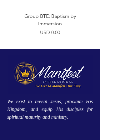
Group BTE: Baptism by
Group BTE: Abide i
Immersion
Precio
USD 0.00
We exist to reveal Jesus, proclaim His
Kingdom, and equip His disciples for
spiritual maturity and ministry.