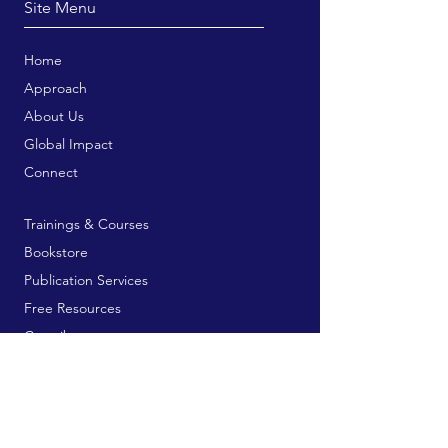
Site Menu
Home
Approach
About Us
Global Impact
Connect
Trainings & Courses
Bookstore
Publication Services
Free Resources
Contribute