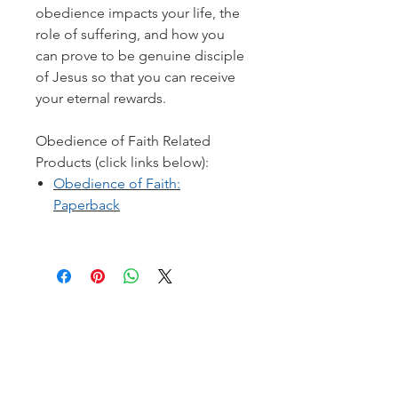
obedience impacts your life, the
role of suffering, and how you
can prove to be genuine disciple
of Jesus so that you can receive
your eternal rewards.
Obedience of Faith Related
Products (click links below):
Obedience of Faith:
Paperback