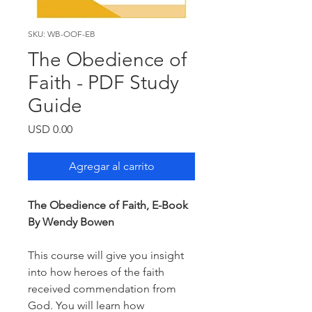
SKU: WB-OOF-EB
The Obedience of
Faith - PDF Study
Guide
Precio
USD 0.00
Agregar al carrito
The Obedience of Faith, E-Book
By Wendy Bowen
This course will give you insight
into how heroes of the faith
received commendation from
God. You will learn how