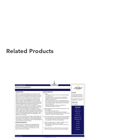
Related Products