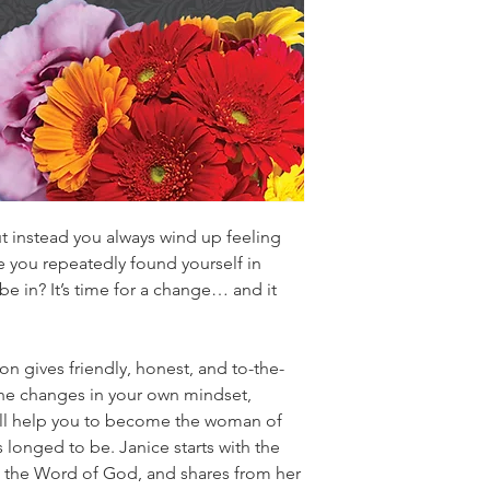
t instead you always wind up feeling
 you repeatedly found yourself in
be in? It’s time for a change… and it
n gives friendly, honest, and to-the-
the changes in your own mindset,
will help you to become the woman of
 longed to be. Janice starts with the
gh the Word of God, and shares from her