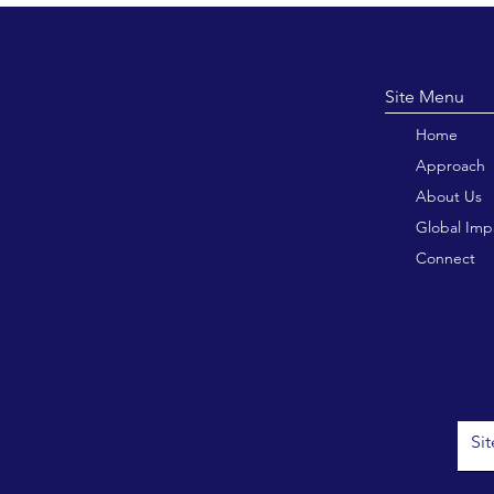
Site M
Home
Approach
About Us
Global Imp
Connect