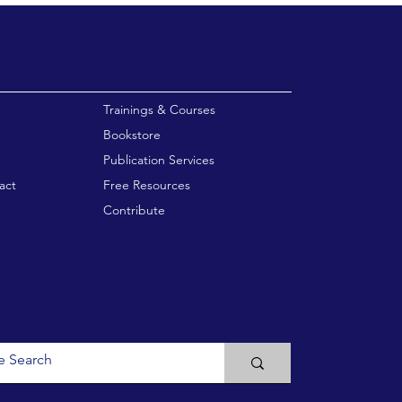
enu
Trainings & Courses
Bookstore
Publication Services
act
Free Resources
Contribute