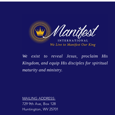
We exist to reveal Jesus, proclaim His
Kingdom, and equip His disciples for spiritual
maturity and ministry.
MAILING ADDRESS:
729 9th Ave, Box 128
Huntington, WV 25701