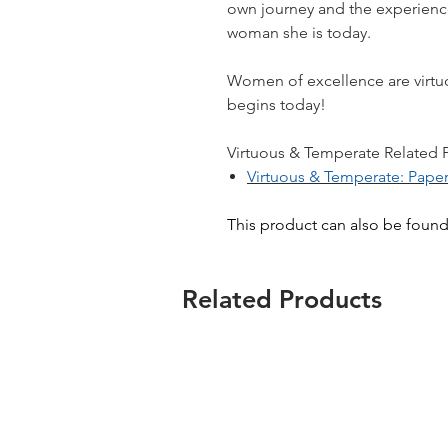
own journey and the experience
woman she is today.​
Women of excellence are virtu
begins today!
Virtuous & Temperate Related Pr
Virtuous & Temperate: Pape
This product can also be foun
Related Products