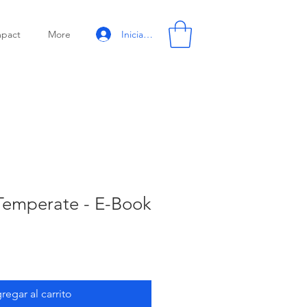
Iniciar sesión
mpact
More
 Temperate - E-Book
regar al carrito