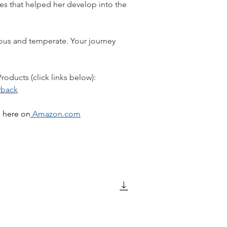
s that helped her develop into the
ous and temperate. Your journey
oducts (click links below):
rback
d here on
Amazon.com