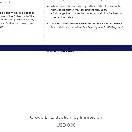
Vista rápida
Group BTE: Baptism by Immersion
Precio
USD 0.00