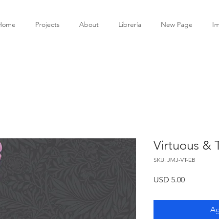
Home
Projects
About
Librería
New Page
I
Virtuous &
SKU: JMJ-VT-EB
Precio
USD 5.00
Ag