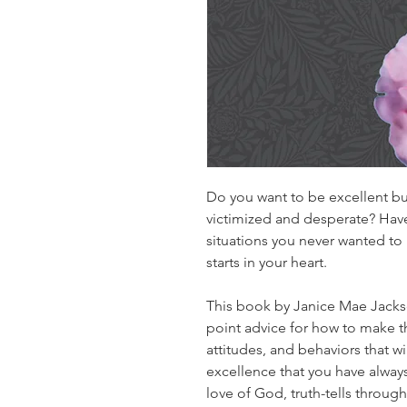
Do you want to be excellent bu
victimized and desperate? Have
situations you never wanted to 
starts in your heart.​
This book by Janice Mae Jackso
point advice for how to make 
attitudes, and behaviors that 
excellence that you have always
love of God, truth-tells throu